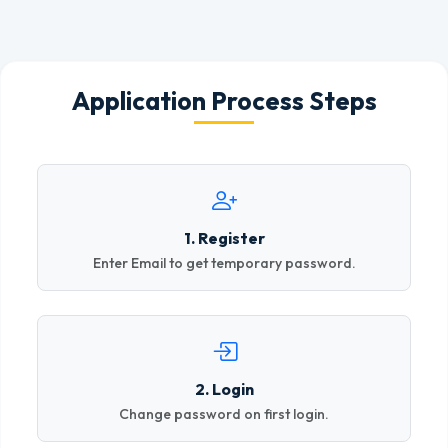
Application Process Steps
1. Register
Enter Email to get temporary password.
2. Login
Change password on first login.