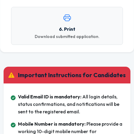
6. Print
Download submitted application.
Important Instructions for Candidates
Valid Email ID is mandatory:
All login details,
status confirmations, and notifications will be
sent to the registered email.
Mobile Number is mandatory:
Please provide a
working 10-digit mobile number for