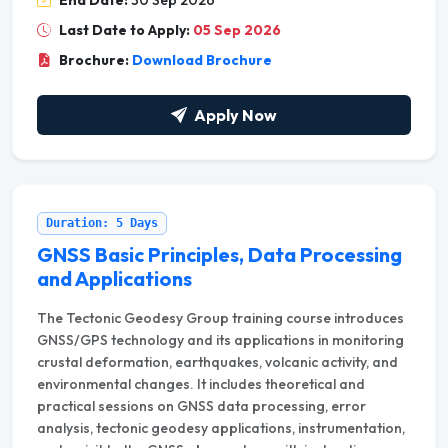
End Date:
30 Sep 2026
Last Date to Apply:
05 Sep 2026
Brochure:
Download Brochure
Apply Now
Duration: 5 Days
GNSS Basic Principles, Data Processing
and Applications
The Tectonic Geodesy Group training course introduces
GNSS/GPS technology and its applications in monitoring
crustal deformation, earthquakes, volcanic activity, and
environmental changes. It includes theoretical and
practical sessions on GNSS data processing, error
analysis, tectonic geodesy applications, instrumentation,