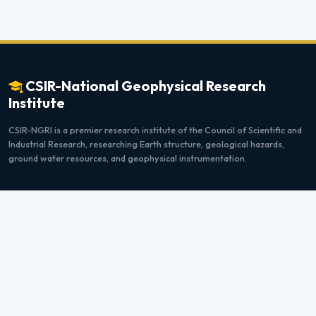
CSIR-National Geophysical Research
Institute
CSIR-NGRI is a premier research institute of the Council of Scientific and
Industrial Research, researching Earth structure, geological hazards,
ground water resources, and geophysical instrumentation.
Quick Links
Home
Instructions
Upcoming Programs
Payment Info