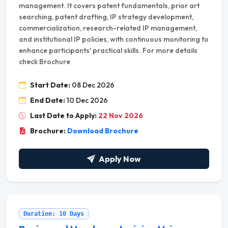
management. It covers patent fundamentals, prior art
searching, patent drafting, IP strategy development,
commercialization, research-related IP management,
and institutional IP policies, with continuous monitoring to
enhance participants' practical skills. For more details
check Brochure
Start Date:
08 Dec 2026
End Date:
10 Dec 2026
Last Date to Apply:
22 Nov 2026
Brochure:
Download Brochure
Apply Now
Duration: 10 Days