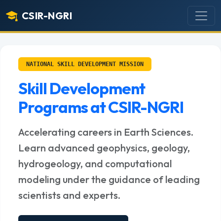
CSIR-NGRI
NATIONAL SKILL DEVELOPMENT MISSION
Skill Development
Programs at CSIR-NGRI
Accelerating careers in Earth Sciences.
Learn advanced geophysics, geology,
hydrogeology, and computational
modeling under the guidance of leading
scientists and experts.