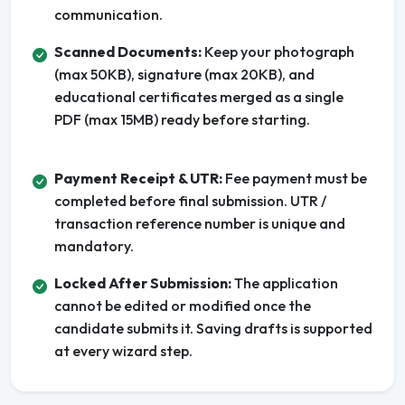
communication.
Scanned Documents:
Keep your photograph
(max 50KB), signature (max 20KB), and
educational certificates merged as a single
PDF (max 15MB) ready before starting.
Payment Receipt & UTR:
Fee payment must be
completed before final submission. UTR /
transaction reference number is unique and
mandatory.
Locked After Submission:
The application
cannot be edited or modified once the
candidate submits it. Saving drafts is supported
at every wizard step.