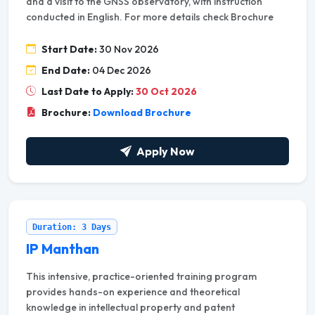
and a visit to the GNSS observatory, with instruction
conducted in English. For more details check Brochure
Start Date:
30 Nov 2026
End Date:
04 Dec 2026
Last Date to Apply:
30 Oct 2026
Brochure:
Download Brochure
Apply Now
Duration: 3 Days
IP Manthan
This intensive, practice-oriented training program
provides hands-on experience and theoretical
knowledge in intellectual property and patent