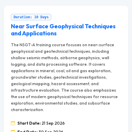
Duration: 10 Days
Near Surface Geophysical Techniques
and Applications
The NSGT-A training course focuses on near-surface
geophysical and geotechnical techniques, including
shallow seismic methods, airborne geophysics, well
logging, and data processing software. It covers
applications in mineral, coal, oil and gas exploration,
groundwater studies, geotechnical investigations,
geological mapping, hazard assessment, and
infrastructure evaluation. The course also emphasizes
the use of modern geophysical techniques for resource
exploration, environmental studies, and subsurface
characterization.
Start Date:
21 Sep 2026